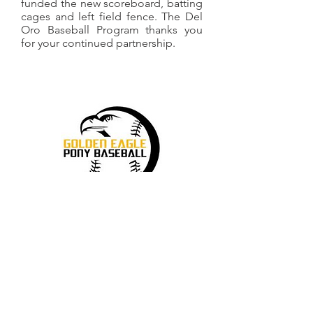
funded the new scoreboard, batting
cages and left field fence.
The Del
Oro Baseball Program thanks you
for your continued partnership.
Many of our Del Oro players grew up
in Golden Eagle PONY Baseball. The
two programs work closely together to
evolve the character and skill of our
youth as they progress through youth
baseball to the high school level and
beyond. Thank you to Golden Eagle
PONY Baseball for your partnership