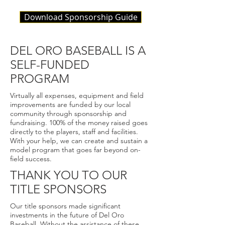
Download Sponsorship Guide
DEL ORO BASEBALL IS A
SELF-FUNDED
PROGRAM
Virtually all expenses, equipment and field
improvements are funded by our local
community through sponsorship and
fundraising. 100% of the money raised goes
directly to the players, staff and facilities.
With your help, we can create and sustain a
model program that goes far beyond on-
field success.
THANK YOU TO OUR
TITLE SPONSORS
Our title sponsors made significant
investments in the future of Del Oro
Baseball. Without the assistance of these