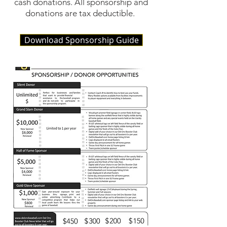
cash donations. All sponsorship and
donations are tax deductible.
Download Sponsorship Guide