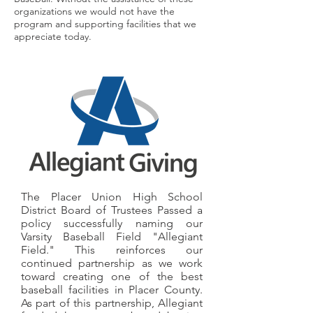
organizations we would not have the
program and supporting facilities that we
appreciate today.
The Placer Union High School
District Board of Trustees Passed a
policy successfully naming our
Varsity Baseball Field "Allegiant
Field." This reinforces our
continued partnership as we work
toward creating one of the best
baseball facilities in Placer County.
As part of this partnership, Allegiant