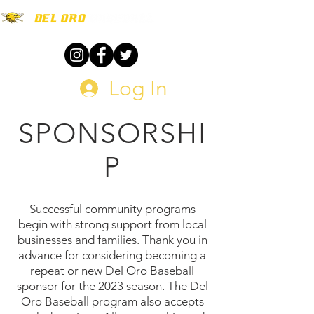
Log In
SPONSORSHI
P
Successful community programs
begin with strong support from local
businesses and families. Thank you in
advance for considering becoming a
repeat or new Del Oro Baseball
sponsor for the 2023 season. The Del
Oro Baseball program also accepts