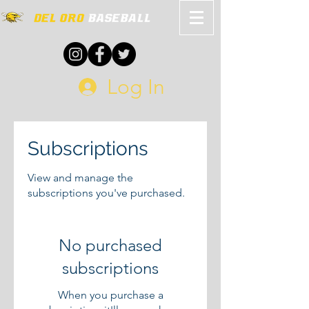
Log In
Subscriptions
View and manage the
subscriptions you've purchased.
No purchased
subscriptions
When you purchase a