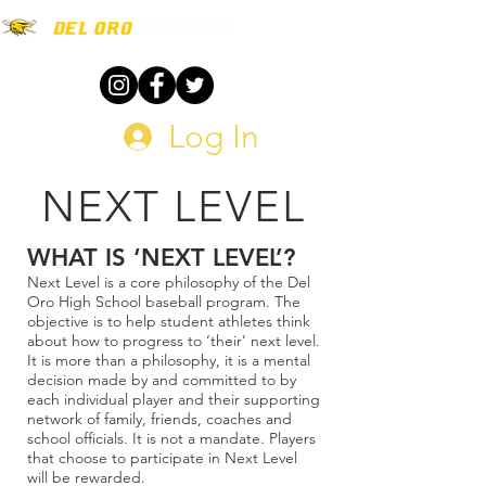
Log In
NEXT LEVEL
WHAT IS ‘NEXT LEVEL’?
Next Level is a core philosophy of the Del
Oro High School baseball program. The
objective is to help student athletes think
about how to progress to ‘their’ next level.
It is more than a philosophy, it is a mental
decision made by and committed to by
each individual player and their supporting
network of family, friends, coaches and
school officials. It is not a mandate. Players
that choose to participate in Next Level
will be rewarded.