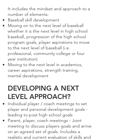
It includes the mindset and approach to a
number of elements:
Baseball skill development
Moving on to the next level of baseball
whether it is the next level in high school
baseball, progression of the high school
program goals, player aspirations to move
to the next level of baseball (i.e.
professional, community college or four
year institution)
Moving to the next level in academics,
career aspirations, strength training,
mental development
DEVELOPING A NEXT
LEVEL APPROACH?
Individual player / coach meetings to set
player and personal development goals -
leading to post high school goals
Parent, player, coach meetings - Joint
meeting to discuss players goals and arrive
on an agreed set of goals. Includes a
realistic and current evaluation of skills and