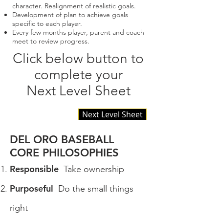
character. Realignment of realistic goals.
Development of plan to achieve goals
specific to each player.
Every few months player, parent and coach
meet to review progress.
Click below button to
complete your
Next Level Sheet
Next Level Sheet
DEL ORO BASEBALL
CORE PHILOSOPHIES
Responsible
Take ownership
Purposeful
Do the small things
right