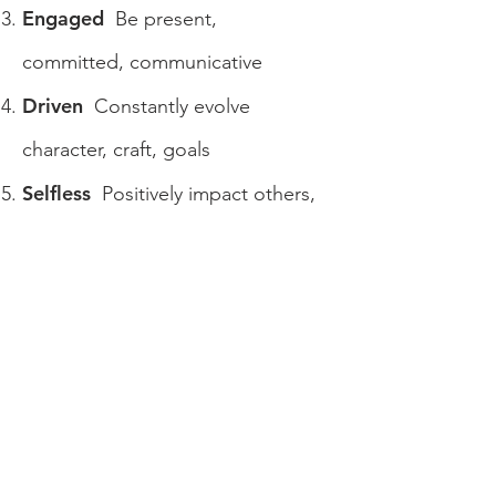
Engaged
Be present,
committed, communicative
Driven
Constantly evolve
character, craft, goals
Selfless
Positively impact others,
every day
Community
Put your “ding” in
the universe
Confident, but humble
Knowing
you can do it creates confidence,
being humble creates success