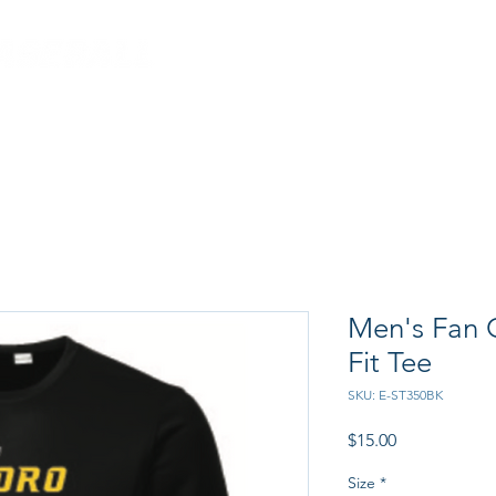
CRAB FEED
PROGRAM
Men's Fan G
Fit Tee
SKU: E-ST350BK
Price
$15.00
Size
*