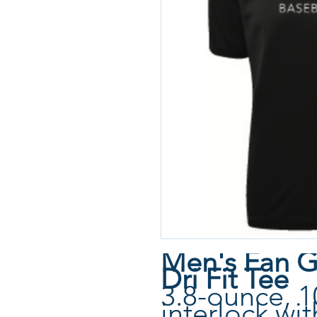
Men's Fan G
Dri Fit Tee
3.8-ounce, 1
interlock wi