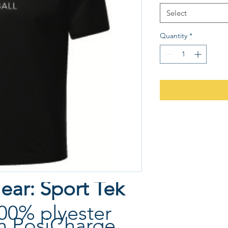
Select
Quantity
*
ear: Sport Tek
00% plyester
th PosiCharge