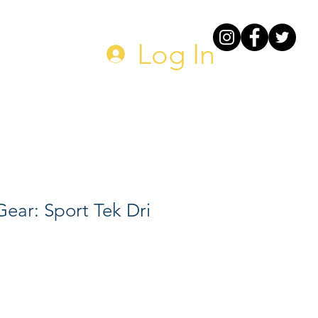
DONATE
Log In
ear: Sport Tek Dri