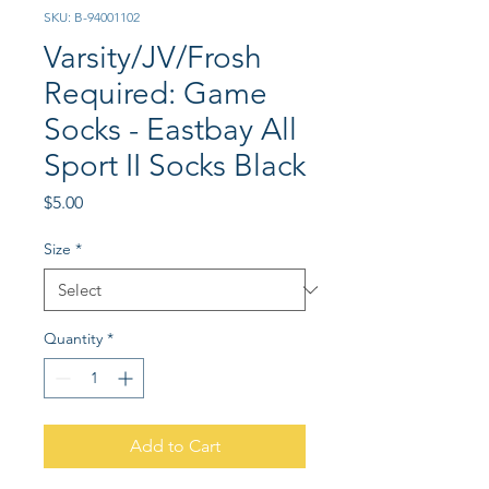
SKU: B-94001102
Varsity/JV/Frosh
Required: Game
Socks - Eastbay All
Sport II Socks Black
Price
$5.00
Size
*
Quantity
*
Add to Cart