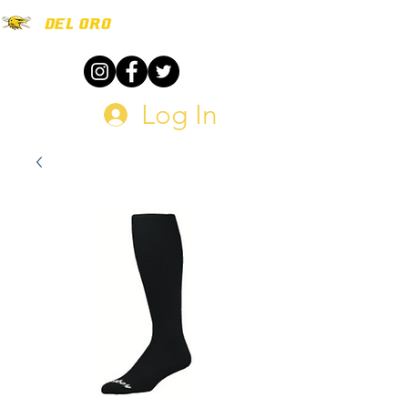
Log In