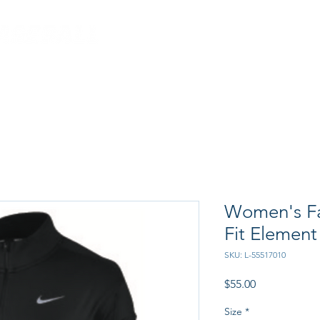
CRAB FEED
PROGRAM
Women's Fa
Fit Element
SKU: L-55517010
Price
$55.00
Size
*