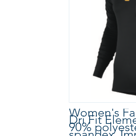
Women's Fan
Dri Fit Elem
90% polyest
spandex. Im