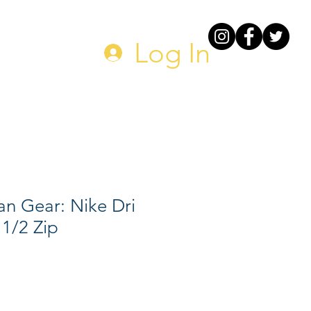
DONATE
Log In
n Gear: Nike Dri
 1/2 Zip