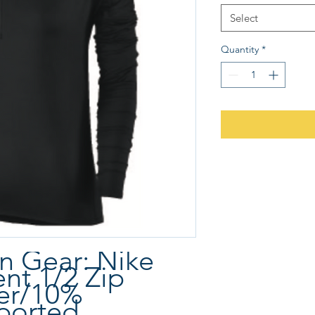
Select
Quantity
*
 Gear: Nike
ent 1/2 Zip
er/10%
ported.