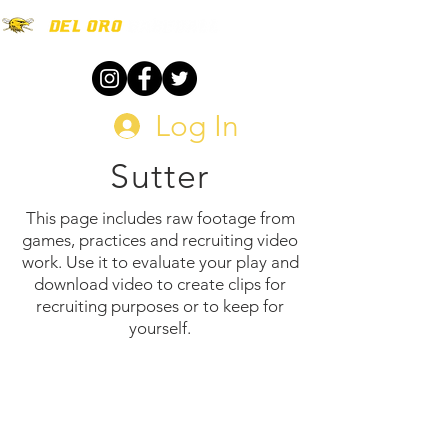
Log In
Sutter
This page includes raw footage from
games, practices and recruiting video
work. Use it to evaluate your play and
download video to create clips for
recruiting purposes or to keep for
yourself.