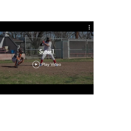
Sutter1
Play Video
Sutter2